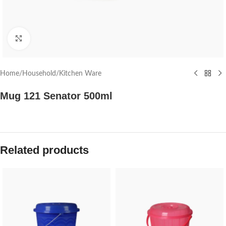
Click to enlarge
Home
/
Household
/
Kitchen Ware
Mug 121 Senator 500ml
Related products