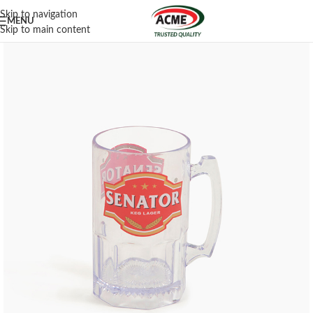
Skip to navigation
MENU
Skip to main content