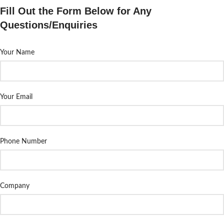
Fill Out the Form Below for Any
Questions/Enquiries
Your Name
Your Email
Phone Number
Company