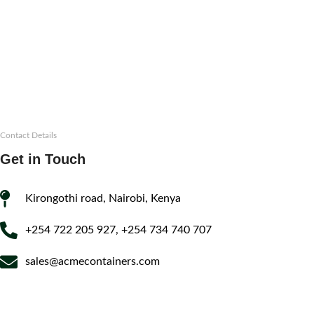
Contact Details
Get in Touch
Kirongothi road, Nairobi, Kenya
+254 722 205 927, +254 734 740 707
sales@acmecontainers.com