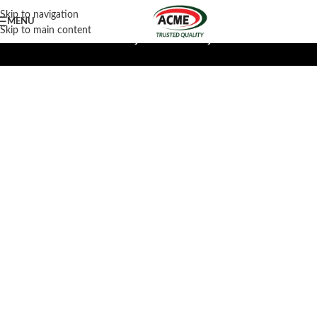
Skip to navigation
MENU
Skip to main content
Limuru Factory
Mombasa Factory Outlet