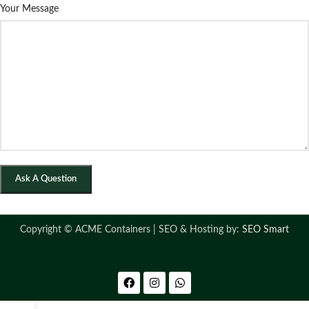
Your Message
Copyright ©
ACME Containers | SEO & Hosting by:
SEO Smart