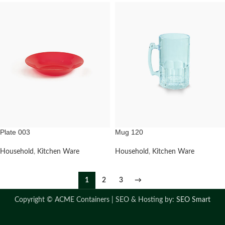
Plate 003
Mug 120
Household
,
Kitchen Ware
Household
,
Kitchen Ware
1
2
3
→
Copyright ©
ACME Containers | SEO & Hosting by:
SEO Smart