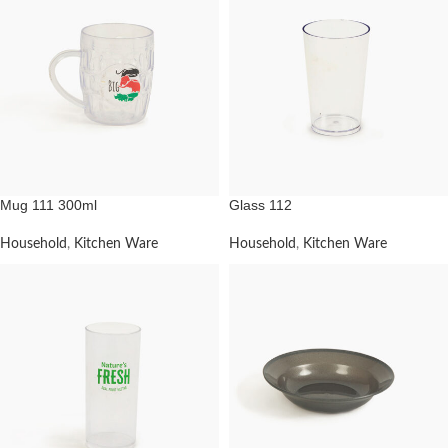
Mug 111 300ml
Glass 112
Household
,
Kitchen Ware
Household
,
Kitchen Ware