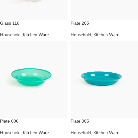
Glass 116
Plate 205
Household
,
Kitchen Ware
Household
,
Kitchen Ware
Plate 006
Plate 005
Household
,
Kitchen Ware
Household
,
Kitchen Ware