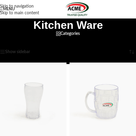
Skip to navigation
MENU
Skip to main content
Kitchen Ware
Categories
Home
/
Household
/
Kitchen Ware
Showing 1–12 of 26 results
Show sidebar