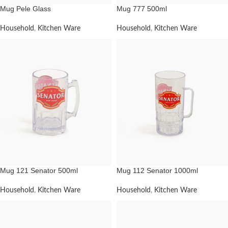
Mug Pele Glass
Mug 777 500ml
Household
,
Kitchen Ware
Household
,
Kitchen Ware
Mug 121 Senator 500ml
Mug 112 Senator 1000ml
Household
,
Kitchen Ware
Household
,
Kitchen Ware