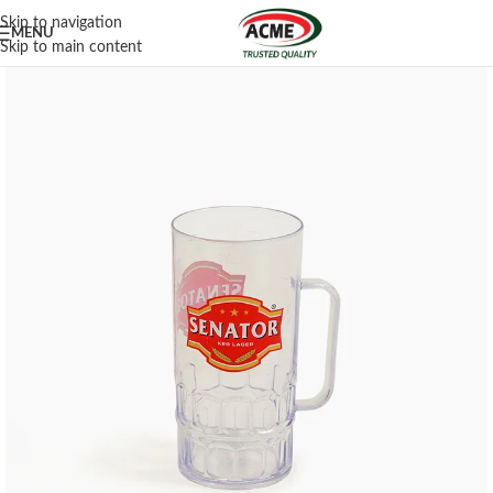
Skip to navigation
MENU
Skip to main content