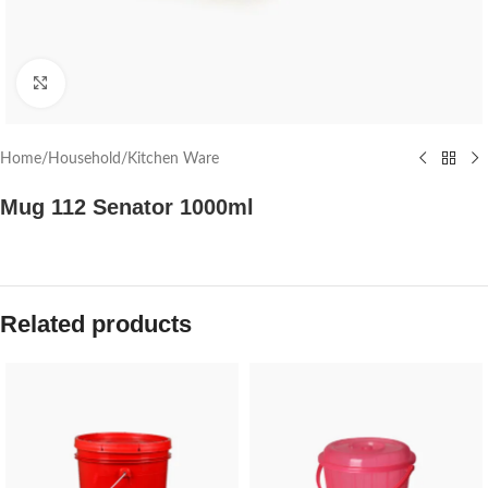
Click to enlarge
Home
/
Household
/
Kitchen Ware
Mug 112 Senator 1000ml
Related products