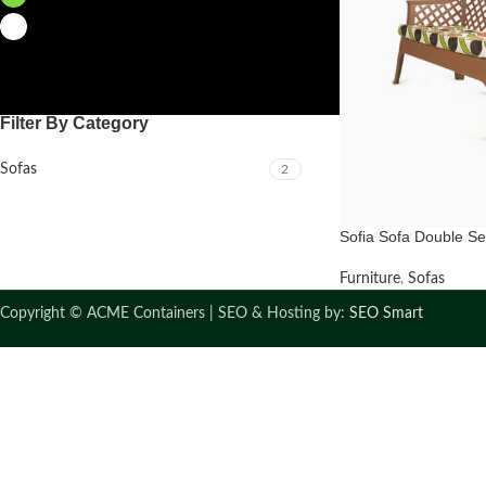
White
2
Filter By Category
Sofas
2
Sofia Sofa Double Se
Furniture
,
Sofas
Copyright ©
ACME Containers | SEO & Hosting by:
SEO Smart