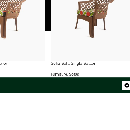
ater
Sofia Sofa Single Seater
Furniture
,
Sofas