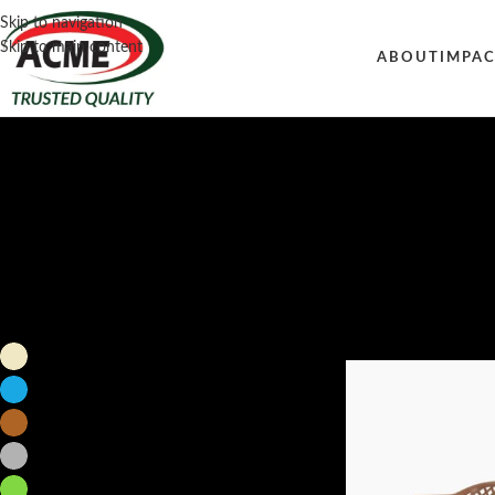
Skip to navigation
Skip to main content
ABOUT
IMPA
Filter by color
Home
/
Furniture
/
Sofa
Beige
1
Blue
1
Brown
2
Gray
1
Green
1