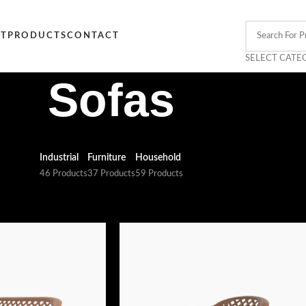
CT
PRODUCTS
CONTACT
SELECT CATE
Sofas
Industrial
Furniture
Household
46 Products
37 Products
59 Products
s
Show
9
12