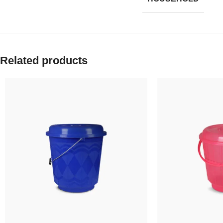
Related products