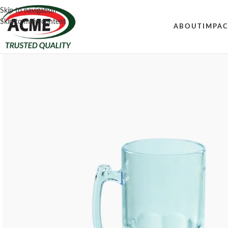
Skip to navigation
Skip to main content
ABOUT
IMPA