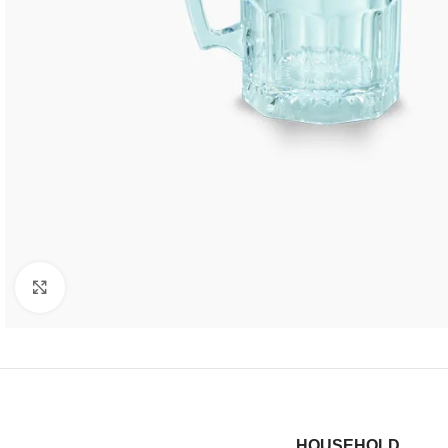
Click to enlarge
HOUSEHOLD