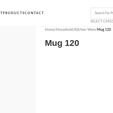
CT
PRODUCTS
CONTACT
SELECT CATE
Home
/
Household
/
Kitchen Ware
/
Mug 120
Mug 120