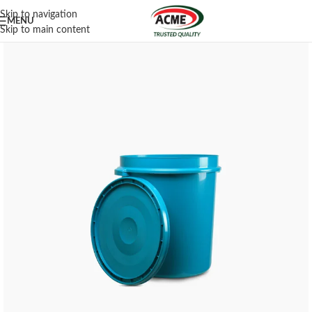
Skip to navigation
MENU
Skip to main content