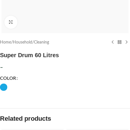
Click to enlarge
Home
/
Household
/
Cleaning
Super Drum 60 Litres
–
COLOR
Related products