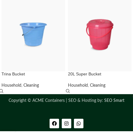
Trina Bucket
20L Super Bucket
Household
,
Cleaning
Household
,
Cleaning
Copyright ©
ACME Containers | SEO & Hosting by:
SEO Smart