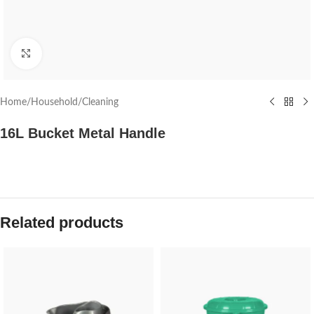
Click to enlarge
Home
/
Household
/
Cleaning
16L Bucket Metal Handle
Related products