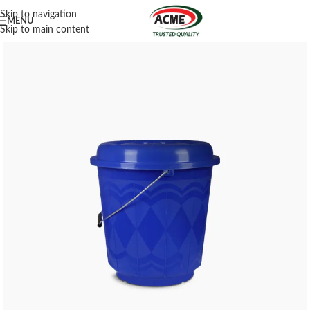
Skip to navigation
MENU
Skip to main content