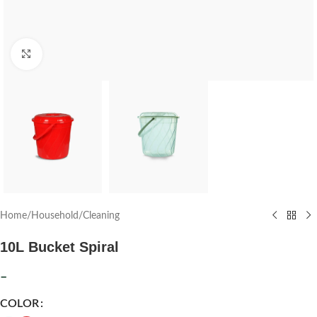
Click to enlarge
Home
/
Household
/
Cleaning
10L Bucket Spiral
–
COLOR