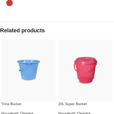
Related products
Trina Bucket
20L Super Bucket
Household
,
Cleaning
Household
,
Cleaning