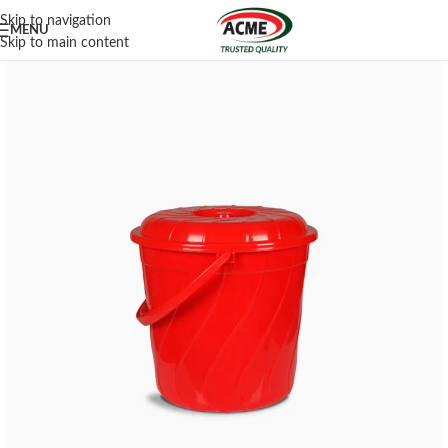
Skip to navigation
MENU
Skip to main content