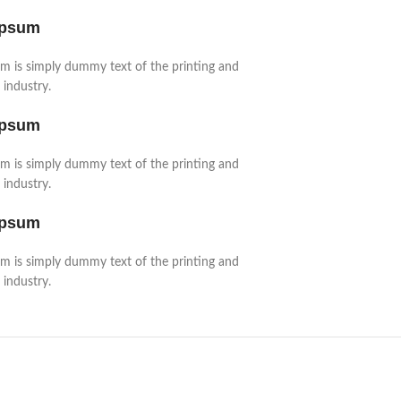
Ipsum
m is simply dummy text of the printing and
 industry.
Ipsum
m is simply dummy text of the printing and
 industry.
Ipsum
m is simply dummy text of the printing and
 industry.