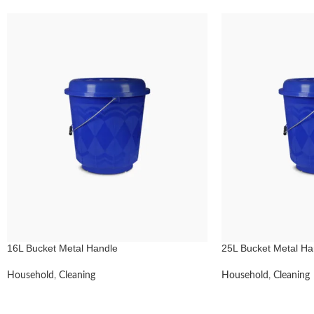
16L Bucket Metal Handle
25L Bucket Metal Ha
Household
,
Cleaning
Household
,
Cleaning