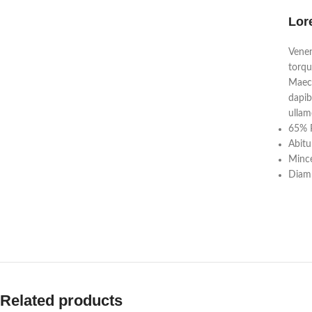
Lor
Venen
torqu
Maece
dapib
ullam
65% P
Abitu
Mince
Diam 
Related products