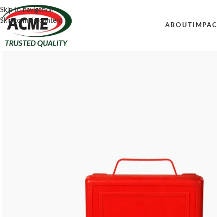
Skip to navigation
Skip to main content
ABOUT
IMPA