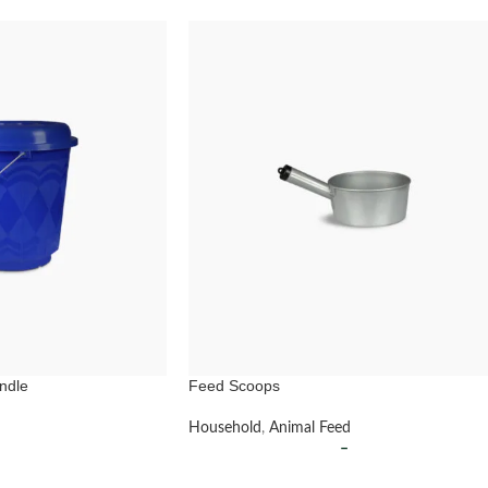
ndle
Feed Scoops
Household
,
Animal Feed
–