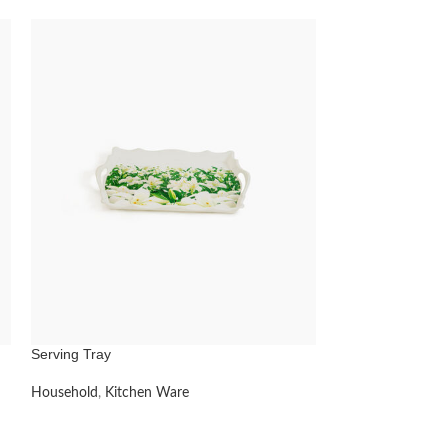
Serving Tray
Jug
Household
,
Kitchen Ware
Household
,
Kitch