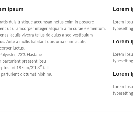
em Ipsum
Lorem 
atis duis tristique accumsan netus enim in posuere
Lorem Ipsu
ent ut ullamcorper integer aliquam a mi curae elementum.
typesetting
nas iaculis viverra tellus ridiculus a sed vestibulum
Lorem 
us. Ante a mollis habitant duis urna cum iaculis
corper luctus.
Lorem Ipsu
olyester, 23% Elastane
typesetting
r parturient praesent ipsu
ptos pri 187cm/3’1.3″ tall
Lorem 
parturient dictumst nibh mu
Lorem Ipsu
typesetting