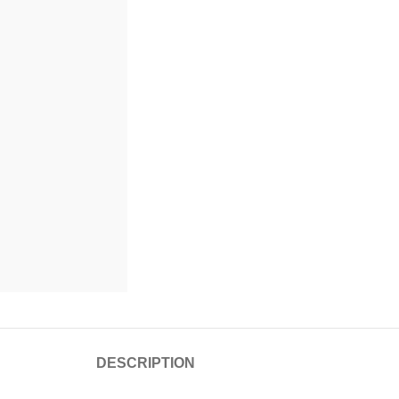
DESCRIPTION