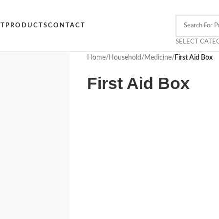
CT
PRODUCTS
CONTACT
SELECT CATE
Home
/
Household
/
Medicine
/
First Aid Box
First Aid Box