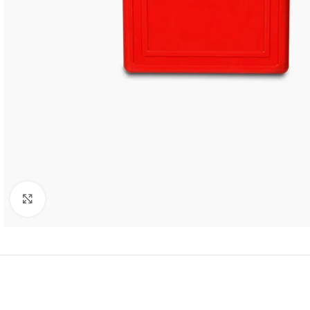
Click to enlarge