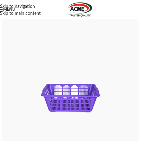
Skip to navigation
MENU
Skip to main content