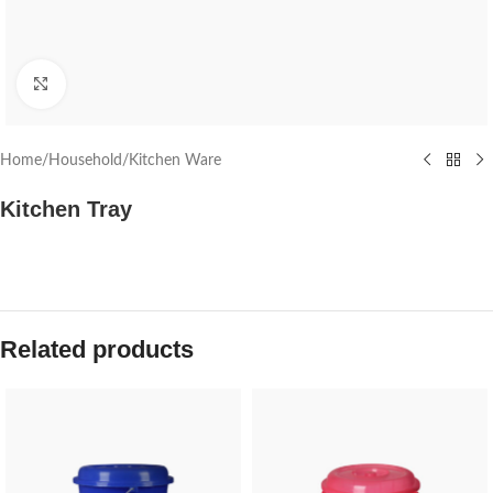
Click to enlarge
Home
/
Household
/
Kitchen Ware
Kitchen Tray
Related products