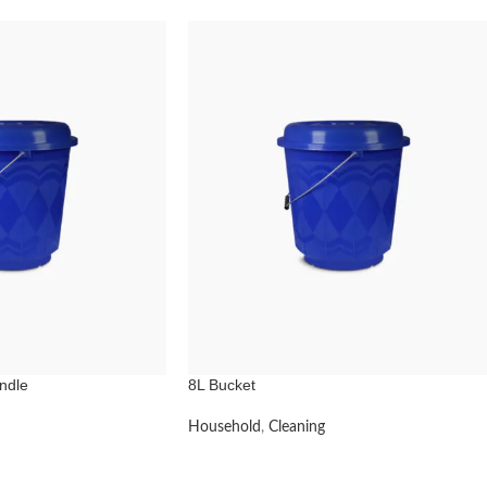
ndle
8L Bucket
Household
,
Cleaning