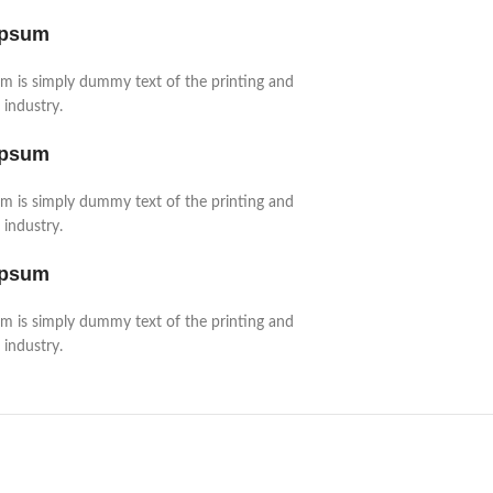
Ipsum
m is simply dummy text of the printing and
 industry.
Ipsum
m is simply dummy text of the printing and
 industry.
Ipsum
m is simply dummy text of the printing and
 industry.