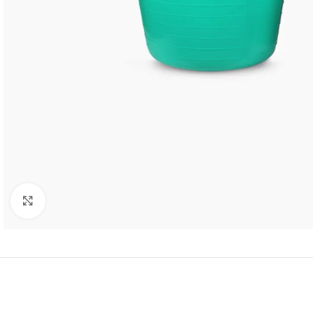
Click to enlarge