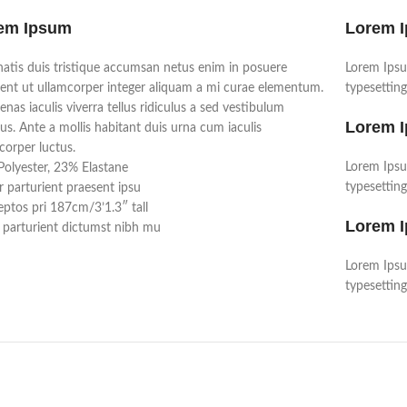
em Ipsum
Lorem 
atis duis tristique accumsan netus enim in posuere
Lorem Ipsu
ent ut ullamcorper integer aliquam a mi curae elementum.
typesetting
nas iaculis viverra tellus ridiculus a sed vestibulum
Lorem 
us. Ante a mollis habitant duis urna cum iaculis
corper luctus.
Lorem Ipsu
olyester, 23% Elastane
typesetting
r parturient praesent ipsu
ptos pri 187cm/3’1.3″ tall
Lorem 
parturient dictumst nibh mu
Lorem Ipsu
typesetting