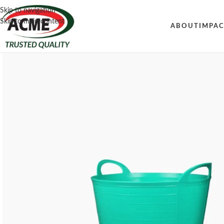
Skip to navigation
Skip to main content
ABOUT
IMPA