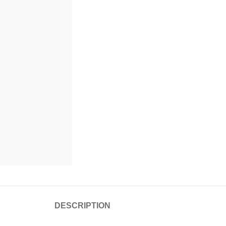
DESCRIPTION