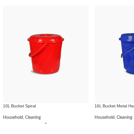
10L Bucket Spiral
16L Bucket Metal Ha
Household
,
Cleaning
Household
,
Cleaning
–