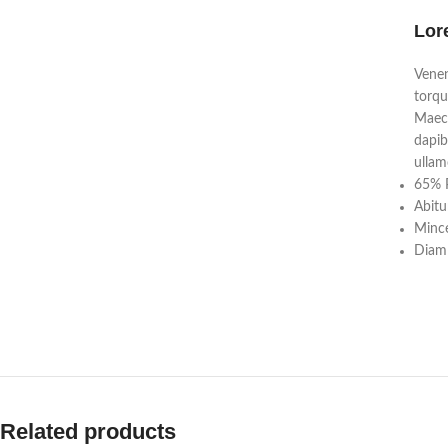
Lor
Venen
torqu
Maece
dapib
ullam
65% P
Abitu
Mince
Diam 
Related products