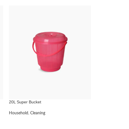
20L Super Bucket
Feed Scoops
Household
,
Cleaning
Household
,
Anima