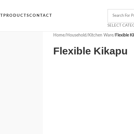
CT
PRODUCTS
CONTACT
SELECT CATE
Home
/
Household
/
Kitchen Ware
/
Flexible K
Flexible Kikapu