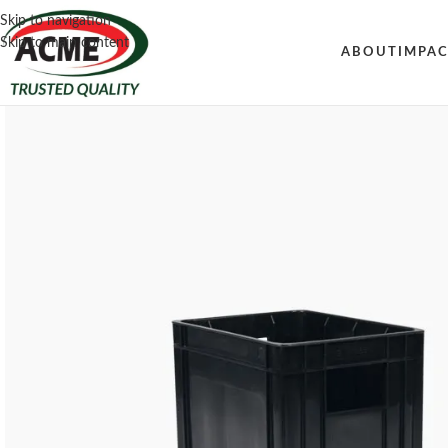
Skip to navigation
Skip to main content
ABOUT
IMPA