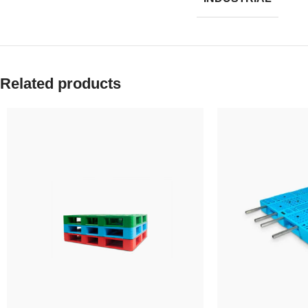
Related products