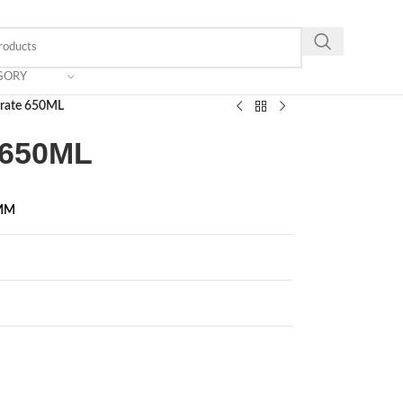
GORY
Crate 650ML
e 650ML
 MM