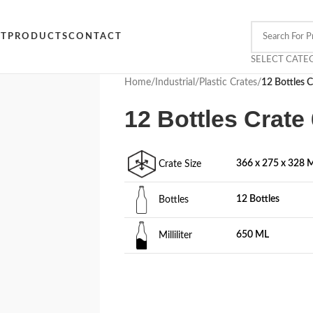
CT
PRODUCTS
CONTACT
SELECT CATE
Home
/
Industrial
/
Plastic Crates
/
12 Bottles 
12 Bottles Crat
366 x 275 x 328
Crate Size
12 Bottles
Bottles
650 ML
Milliliter