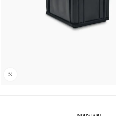
Click to enlarge
INDUSTRIAL