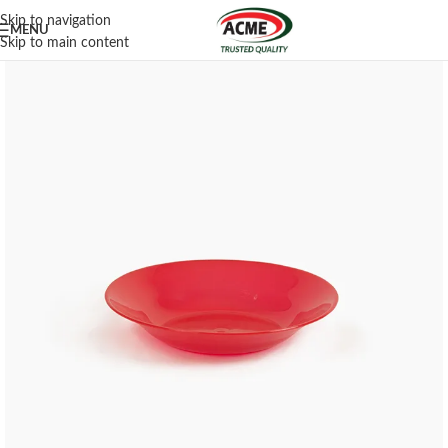
Skip to navigation
MENU
Skip to main content