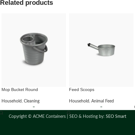
Related products
Mop Bucket Round
Feed Scoops
Household
,
Cleaning
Household
,
Animal Feed
–
–
Copyright ©
ACME Containers | SEO & Hosting by:
SEO Smart