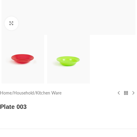
Click to enlarge
Home
/
Household
/
Kitchen Ware
Plate 003