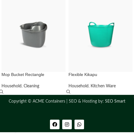
Mop Bucket Rectangle
Flexible Kikapu
Household
,
Cleaning
Household
,
Kitchen Ware
Copyright ©
ACME Containers | SEO & Hosting by:
SEO Smart