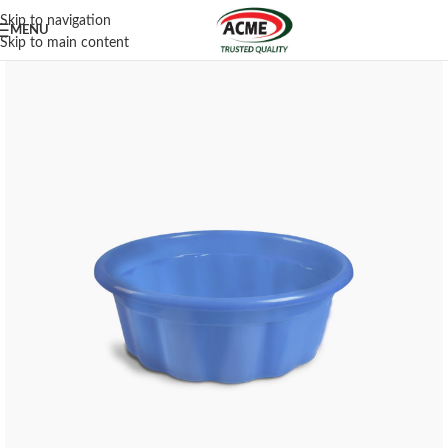
Skip to navigation
MENU
Skip to main content