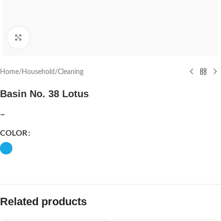
Click to enlarge
Home
/
Household
/
Cleaning
Basin No. 38 Lotus
–
COLOR
Related products