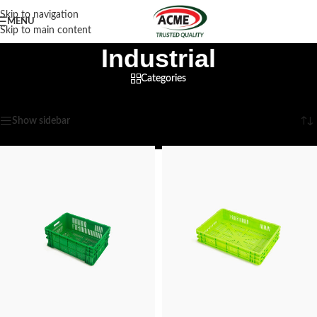
Skip to navigation
MENU
Skip to main content
Industrial
Categories
Home
/
Industrial
/
Page 3
Showing 25–36 of 46 results
Show sidebar