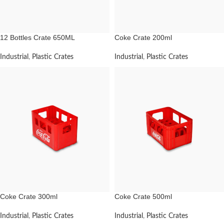
12 Bottles Crate 650ML
Coke Crate 200ml
Industrial
,
Plastic Crates
Industrial
,
Plastic Crates
Coke Crate 300ml
Coke Crate 500ml
Industrial
,
Plastic Crates
Industrial
,
Plastic Crates