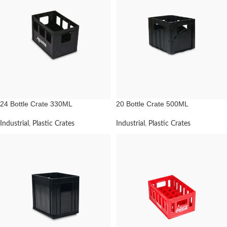
24 Bottle Crate 330ML
20 Bottle Crate 500ML
Industrial
,
Plastic Crates
Industrial
,
Plastic Crates