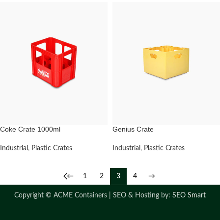
Coke Crate 1000ml
Genius Crate
Industrial
,
Plastic Crates
Industrial
,
Plastic Crates
←
1
2
3
4
→
Copyright ©
ACME Containers | SEO & Hosting by:
SEO Smart