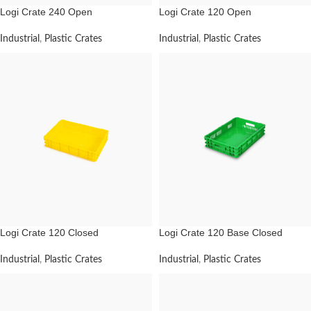
Logi Crate 240 Open
Logi Crate 120 Open
Industrial
,
Plastic Crates
Industrial
,
Plastic Crates
Logi Crate 120 Closed
Logi Crate 120 Base Closed
Industrial
,
Plastic Crates
Industrial
,
Plastic Crates