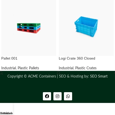
Pallet 001
Logi Crate 360 Closed
Industrial
,
Plastic Pallets
Industrial
,
Plastic Crates
Copyright ©
ACME Containers | SEO & Hosting by:
SEO Smart
dustrial
Furniture
Household