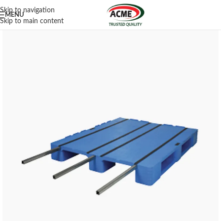
Skip to navigation
MENU
Skip to main content