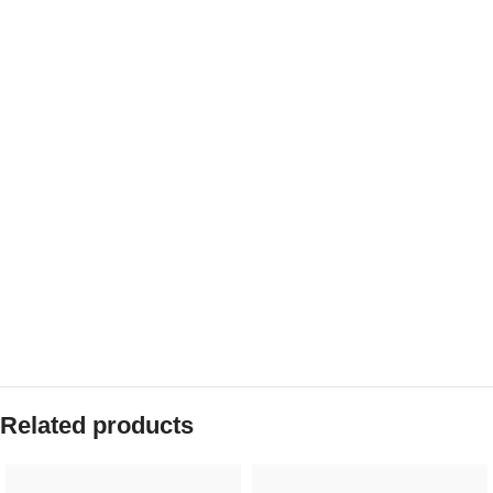
Related products