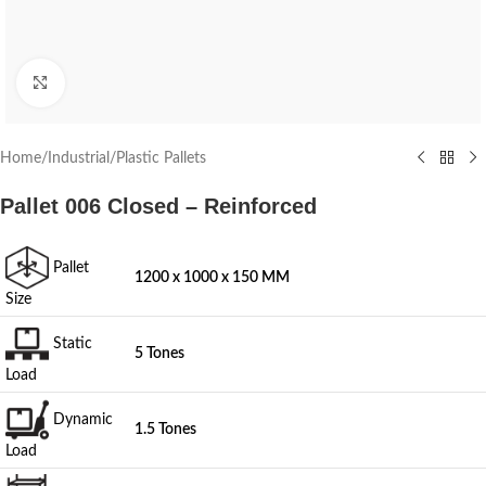
Click to enlarge
Home
/
Industrial
/
Plastic Pallets
Pallet 006 Closed – Reinforced
Pallet
1200 x 1000 x 150 MM
Size
Static
5 Tones
Load
Dynamic
1.5 Tones
Load