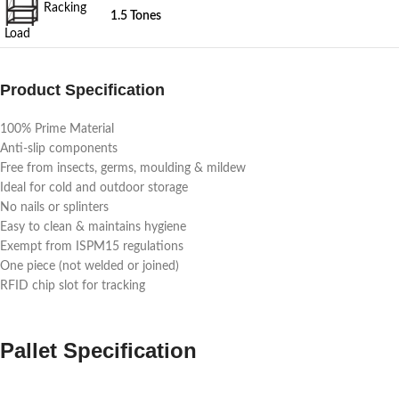
Racking
1.5 Tones
Load
Product Specification
100% Prime Material
Anti-slip components
Free from insects, germs, moulding & mildew
Ideal for cold and outdoor storage
No nails or splinters
Easy to clean & maintains hygiene
Exempt from ISPM15 regulations
One piece (not welded or joined)
RFID chip slot for tracking
Pallet Specification